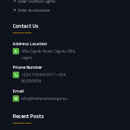
Solar Outdoor Lights
Solar Accessories
Contact Us
Address Location
48a Ogudu Road, Ogudu GRA,
Lagos.
Phone Number
+234 7034145577
+234
8025011119
Email
info@thehavenenergyres...
Recent Posts