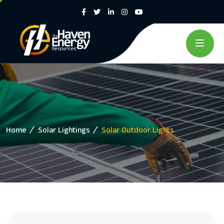
Home
Solar Lightings
Solar Outdoor Lights