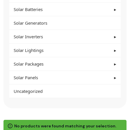
Solar Batteries
Solar Generators
Solar Inverters
Solar Lightings
Solar Packages
Solar Panels
Uncategorized
No products were found matching your selection.