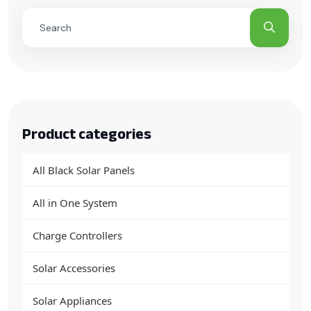
Product categories
All Black Solar Panels
All in One System
Charge Controllers
Solar Accessories
Solar Appliances