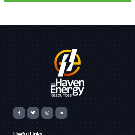
Useful Links