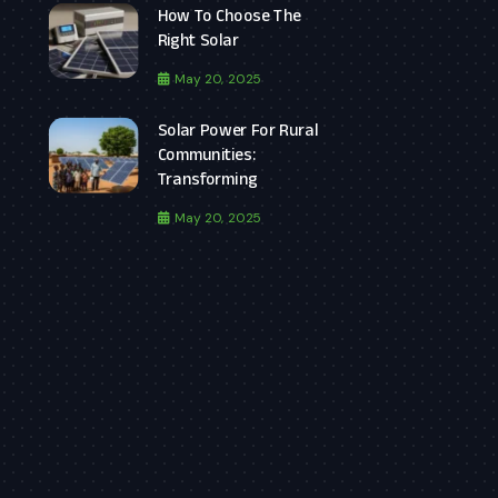
How To Choose The
Right Solar
May 20, 2025
Solar Power For Rural
Communities:
Transforming
May 20, 2025