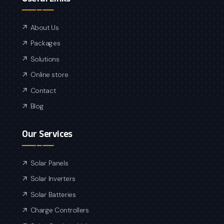
About Us
Packages
Solutions
Online store
Contact
Blog
Our Services
Solar Panels
Solar Inverters
Solar Batteries
Charge Controllers