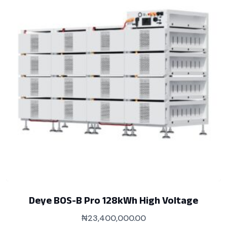
Deye BOS-B Pro 128kWh High Voltage
₦
23,400,000.00