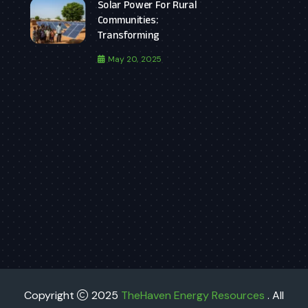
Solar Power For Rural
Communities:
Transforming
May 20, 2025
Copyright
2025
TheHaven Energy Resources
. All