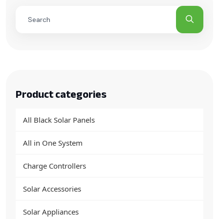
Product categories
All Black Solar Panels
All in One System
Charge Controllers
Solar Accessories
Solar Appliances