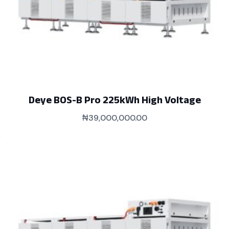
Deye BOS-B Pro 225kWh High Voltage
₦
39,000,000.00