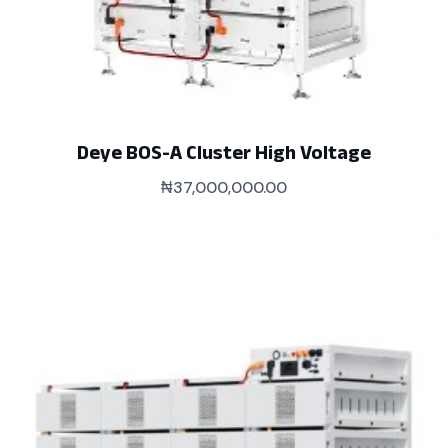
Deye BOS-A Cluster High Voltage
₦
37,000,000.00