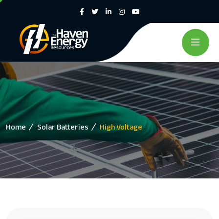
Home
Solar Batteries
High Voltage