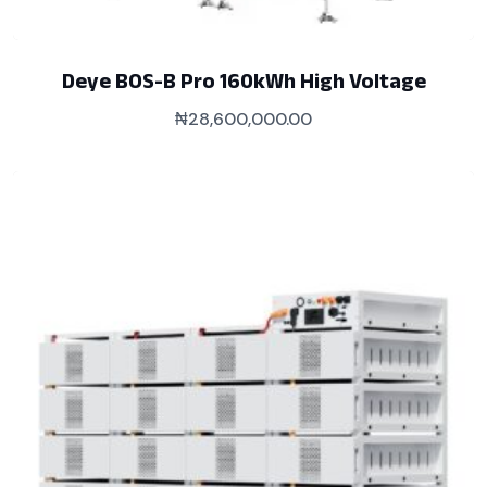
Deye BOS-B Pro 160kWh High Voltage
₦
28,600,000.00