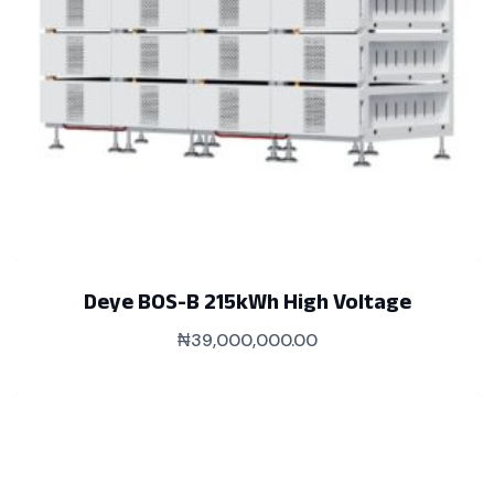
Deye BOS-B 215kWh High Voltage
₦
39,000,000.00