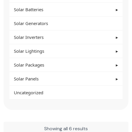
Solar Batteries
Solar Generators
Solar Inverters
Solar Lightings
Solar Packages
Solar Panels
Uncategorized
Showing all 6 results