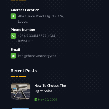
Address Location
48a Ogudu Road, Ogudu GRA,
Lagos.
Phone Number
+234 7034145577
+234
8025011119
Email
info@thehavenenergyres...
Recent Posts
How To Choose The
Right Solar
May 20, 2025