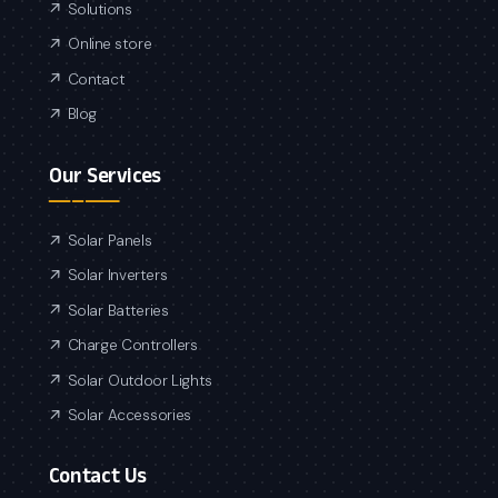
Solutions
Online store
Contact
Blog
Our Services
Solar Panels
Solar Inverters
Solar Batteries
Charge Controllers
Solar Outdoor Lights
Solar Accessories
Contact Us