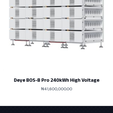
Deye BOS-B Pro 240kWh High Voltage
₦
41,600,000.00