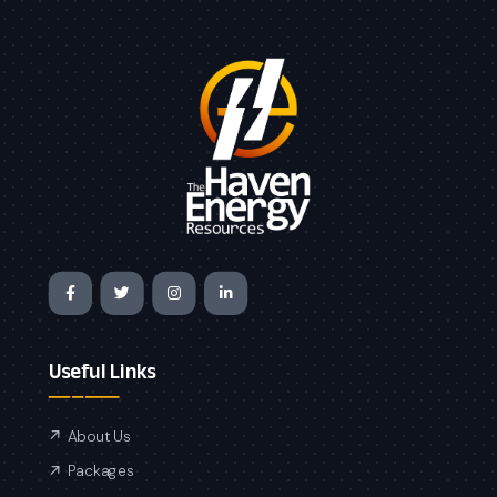
Useful Links
About Us
Packages