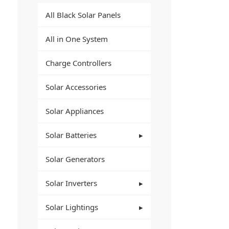
All Black Solar Panels
All in One System
Charge Controllers
Solar Accessories
Solar Appliances
Solar Batteries
Solar Generators
Solar Inverters
Solar Lightings