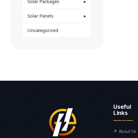
Solar Packages
Solar Panels
Uncategorized
Useful
Links
About Us