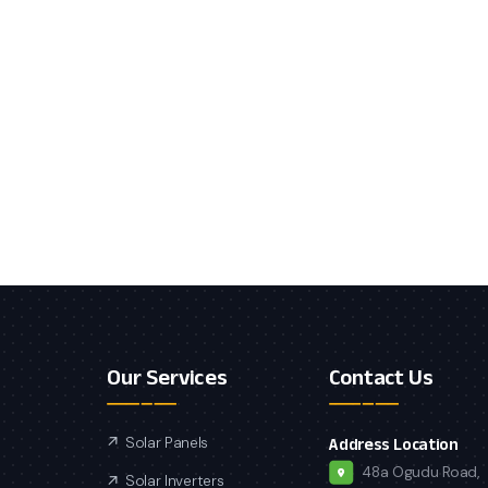
Our Services
Contact Us
Solar Panels
Address Location
48a Ogudu Road,
Solar Inverters