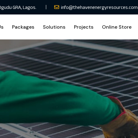
Ogudu GRA, Lagos.
info@thehavenenergyresources.com
Us
Packages
Solutions
Projects
Online Store