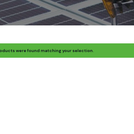
oducts were found matching your selection.