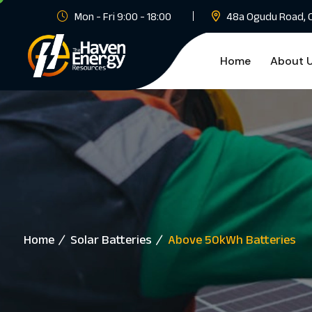
Mon - Fri 9:00 - 18:00
48a Ogudu Road, 
Home
About 
Home
Solar Batteries
Above 50kWh Batteries