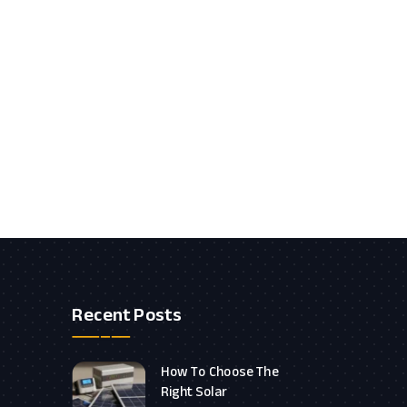
Recent Posts
How To Choose The
Right Solar