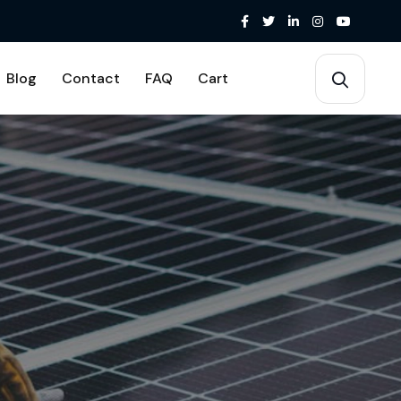
Blog
Contact
FAQ
Cart