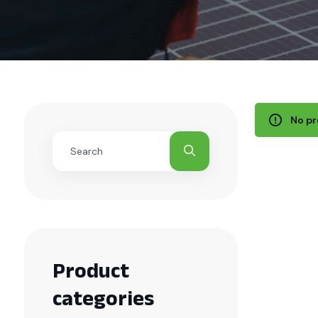
No pr
Product
categories