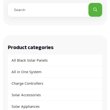
Product categories
All Black Solar Panels
All in One System
Charge Controllers
Solar Accessories
Solar Appliances