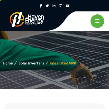
Home
Solar Inverters
Integrated MPPT