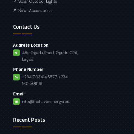
Solar Outdoor Lights
Solar Accessories
Contact Us
Address Location
48a Ogudu Road, Ogudu GRA,
Lagos.
Phone Number
+234 7034145577
+234
8025011119
Email
info@thehavenenergyres...
Recent Posts