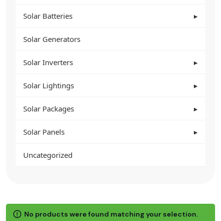
Solar Batteries
Solar Generators
Solar Inverters
Solar Lightings
Solar Packages
Solar Panels
Uncategorized
No products were found matching your selection.