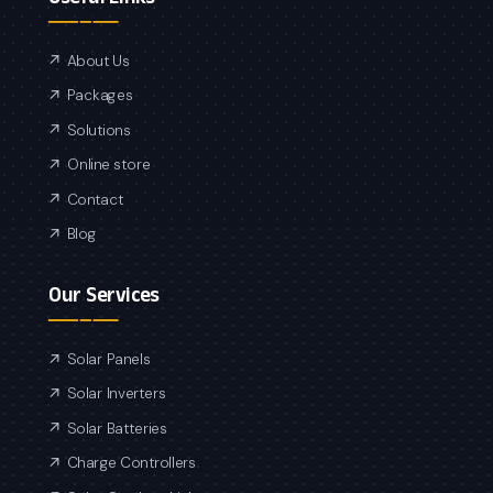
About Us
Packages
Solutions
Online store
Contact
Blog
Our Services
Solar Panels
Solar Inverters
Solar Batteries
Charge Controllers