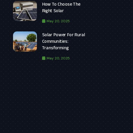
How To Choose The
Right Solar
May 20, 2025
Solar Power For Rural
Communities:
Transforming
May 20, 2025