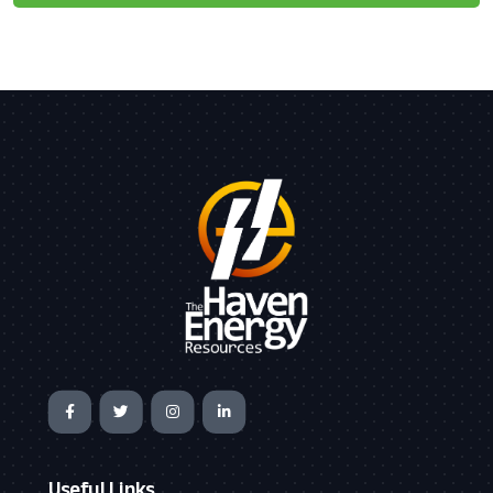
Useful Links