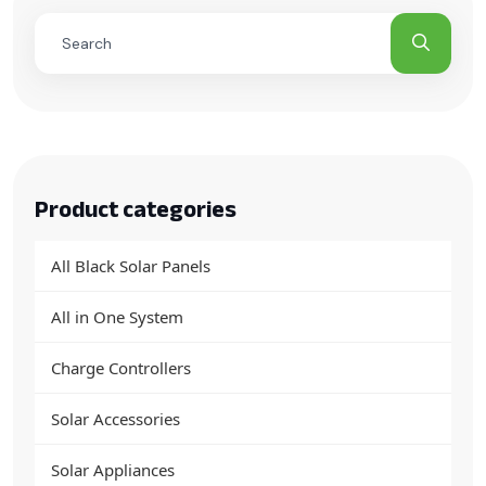
Product categories
All Black Solar Panels
All in One System
Charge Controllers
Solar Accessories
Solar Appliances