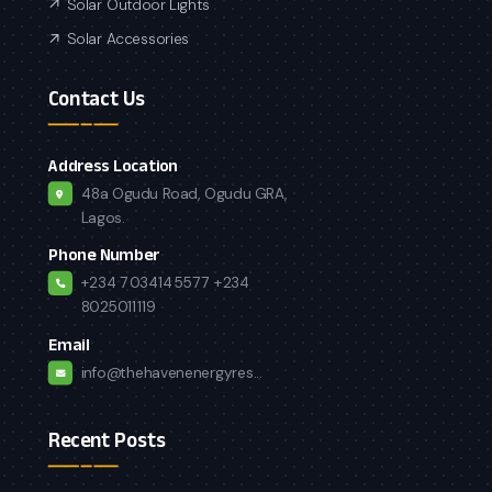
Solar Outdoor Lights
Solar Accessories
Contact Us
Address Location
48a Ogudu Road, Ogudu GRA,
Lagos.
Phone Number
+234 7034145577
+234
8025011119
Email
info@thehavenenergyres...
Recent Posts