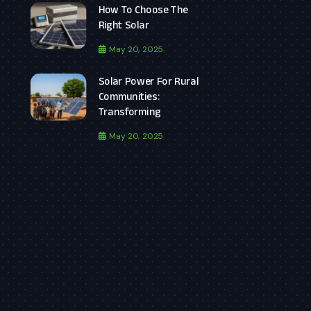
How To Choose The
Right Solar
May 20, 2025
Solar Power For Rural
Communities:
Transforming
May 20, 2025