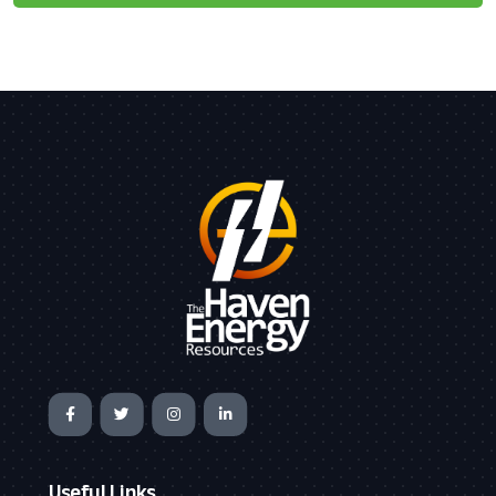
Useful Links