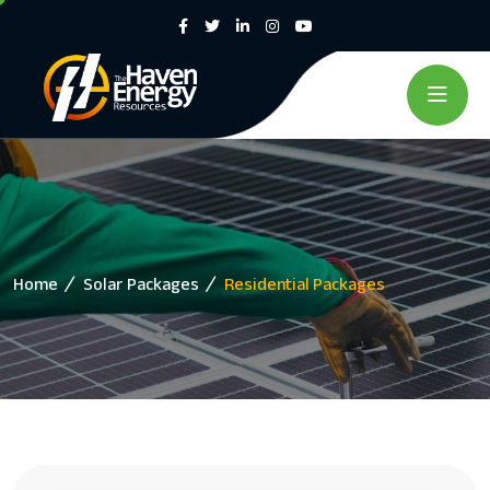
Home
Solar Packages
Residential Packages