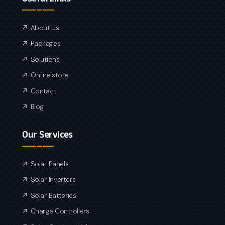
About Us
Packages
Solutions
Online store
Contact
Blog
Our Services
Solar Panels
Solar Inverters
Solar Batteries
Charge Controllers