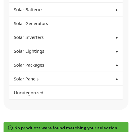
Solar Batteries
Solar Generators
Solar Inverters
Solar Lightings
Solar Packages
Solar Panels
Uncategorized
No products were found matching your selection.