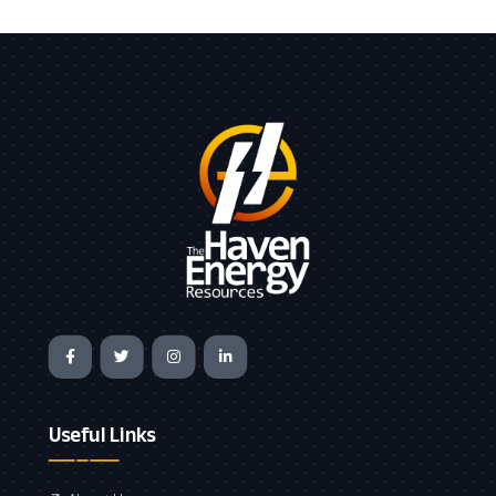
Useful Links