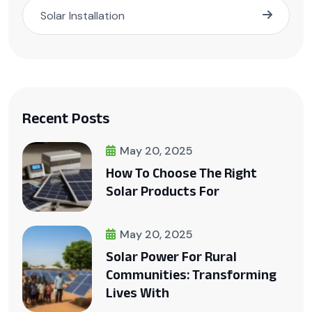
Solar Installation
Recent Posts
May 20, 2025
How To Choose The Right
Solar Products For
May 20, 2025
Solar Power For Rural
Communities: Transforming
Lives With