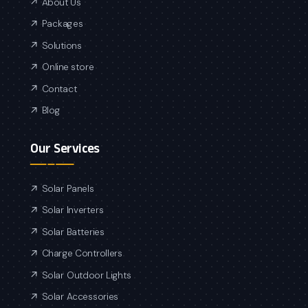
About Us
Packages
Solutions
Online store
Contact
Blog
Our Services
Solar Panels
Solar Inverters
Solar Batteries
Charge Controllers
Solar Outdoor Lights
Solar Accessories