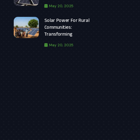
May 20, 2025
Solar Power For Rural
Communities:
Transforming
May 20, 2025