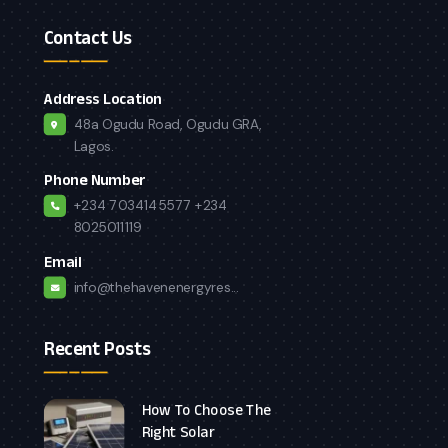
Contact Us
Address Location
48a Ogudu Road, Ogudu GRA,
Lagos.
Phone Number
+234 7034145577
+234
8025011119
Email
info@thehavenenergyres...
Recent Posts
How To Choose The
Right Solar