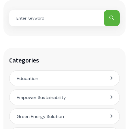
Categories
Education
Empower Sustainability
Green Energy Solution