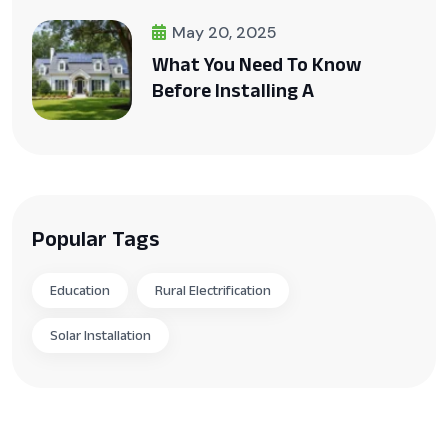
May 20, 2025
What You Need To Know
Before Installing A
Popular Tags
Education
Rural Electrification
Solar Installation