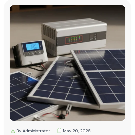
By Administrator
May 20, 2025