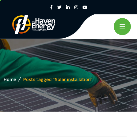
Home
Posts tagged “Solar installation”