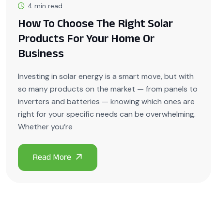
4 min read
How To Choose The Right Solar
Products For Your Home Or
Business
Investing in solar energy is a smart move, but with
so many products on the market — from panels to
inverters and batteries — knowing which ones are
right for your specific needs can be overwhelming.
Whether you’re