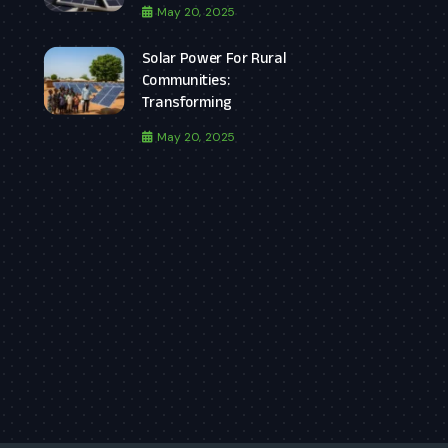
May 20, 2025
Solar Power For Rural
Communities:
Transforming
May 20, 2025