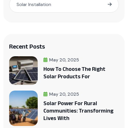
Solar Installation
Recent Posts
May 20, 2025
How To Choose The Right
Solar Products For
May 20, 2025
Solar Power For Rural
Communities: Transforming
Lives With