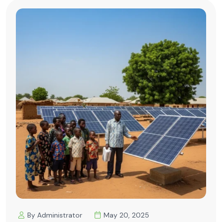
By Administrator
May 20, 2025