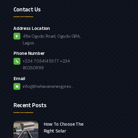
Contact Us
Address Location
48a Ogudu Road, Ogudu GRA,
Lagos.
Phone Number
+234 7034145577
+234
8025011119
Email
info@thehavenenergyres...
Recent Posts
How To Choose The
Right Solar