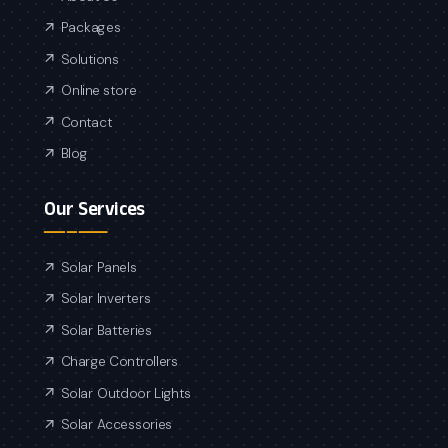
Packages
Solutions
Online store
Contact
Blog
Our Services
Solar Panels
Solar Inverters
Solar Batteries
Charge Controllers
Solar Outdoor Lights
Solar Accessories