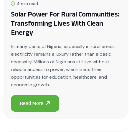
4 min read
Solar Power For Rural Communities:
Transforming Lives With Clean
Energy
In many parts of Nigeria, especially in rural areas,
electricity remains a luxury rather than a basic
necessity. Millions of Nigerians still live without
reliable access to power, which limits their
opportunities for education, healthcare, and
economic growth.