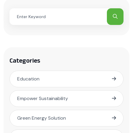
Categories
Education
Empower Sustainability
Green Energy Solution