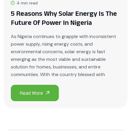
4 min read
5 Reasons Why Solar Energy Is The
Future Of Power In Nigeria
As Nigeria continues to grapple with inconsistent
power supply, rising energy costs, and
environmental concerns, solar energy is fast
emerging as the most viable and sustainable
solution for homes, businesses, and entire
communities. With the country blessed with