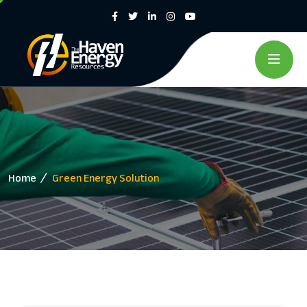
Home
Green Energy Solution