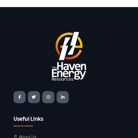
Useful Links
About Us