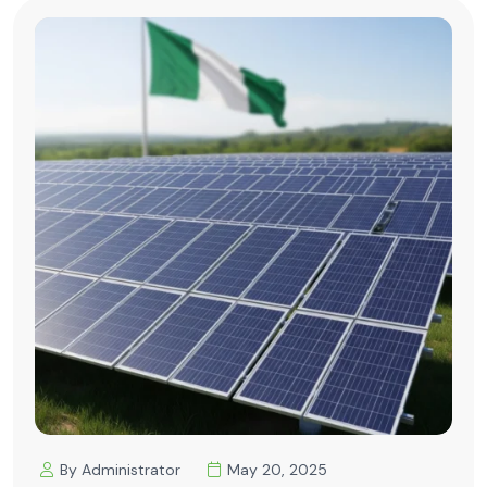
By Administrator
May 20, 2025