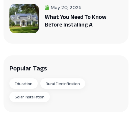
May 20, 2025
What You Need To Know
Before Installing A
Popular Tags
Education
Rural Electrification
Solar Installation