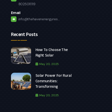
8025011119
Email
info@thehavenenergyres...
Recent Posts
How To Choose The
Right Solar
May 20, 2025
Solar Power For Rural
Communities:
Transforming
May 20, 2025