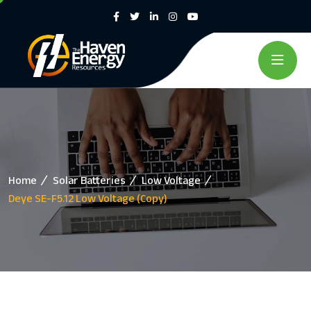
Home
Solar Batteries
Low Voltage
Deye SE-F5.12 Low Voltage (Copy)