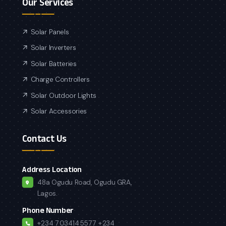
Our Services
Solar Panels
Solar Inverters
Solar Batteries
Charge Controllers
Solar Outdoor Lights
Solar Accessories
Contact Us
Address Location
48a Ogudu Road, Ogudu GRA,
Lagos.
Phone Number
+234 7034145577
+234