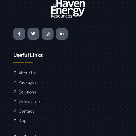
Useful Links
About Us
Packages
Solutions
Online store
Contact
Blog