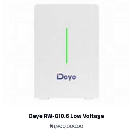
Deye RW-G10.6 Low Voltage
₦
1,900,000.00