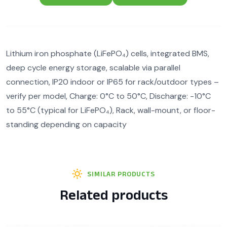
Lithium iron phosphate (LiFePO₄) cells, integrated BMS,
deep cycle energy storage, scalable via parallel
connection, IP20 indoor or IP65 for rack/outdoor types –
verify per model, Charge: 0°C to 50°C, Discharge: -10°C
to 55°C (typical for LiFePO₄), Rack, wall-mount, or floor-
standing depending on capacity
SIMILAR PRODUCTS
Related products