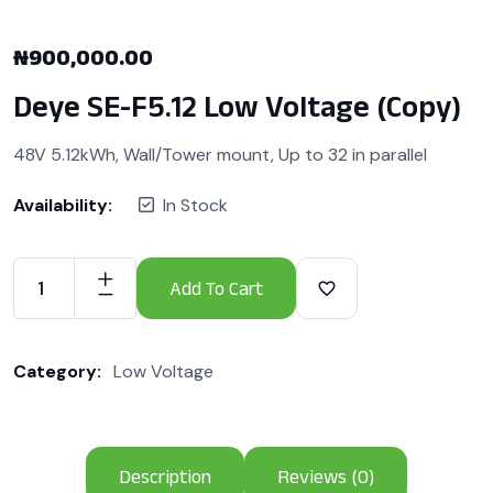
₦
900,000.00
Deye SE-F5.12 Low Voltage (Copy)
48V 5.12kWh, Wall/Tower mount, Up to 32 in parallel
Availability:
In Stock
Add To Cart
Category:
Low Voltage
Description
Reviews (0)