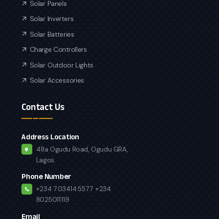
Solar Panels
Solar Inverters
Solar Batteries
Charge Controllers
Solar Outdoor Lights
Solar Accessories
Contact Us
Address Location
48a Ogudu Road, Ogudu GRA,
Lagos.
Phone Number
+234 7034145577
+234
8025011119
Email