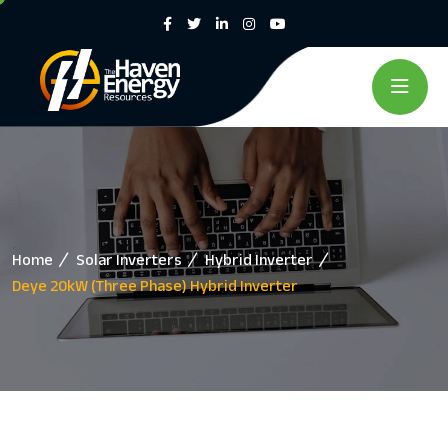
Home
Solar Inverters
Hybrid Inverter
Deye 20kW (Three Phase) Hybrid Inverter