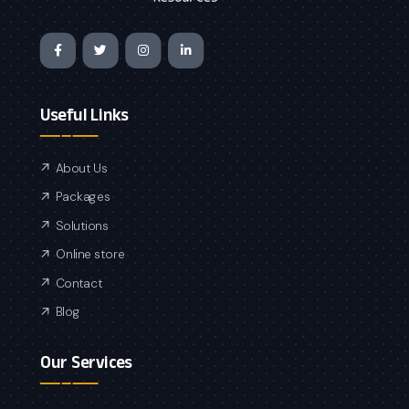
Useful Links
About Us
Packages
Solutions
Online store
Contact
Blog
Our Services