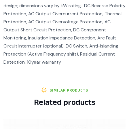
design; dimensions vary by kW rating. DC Reverse Polarity
Protection, AC Output Overcurrent Protection, Thermal
Protection, AC Output Overvoltage Protection, AC
Output Short Circuit Protection, DC Component
Monitoring, Insulation Impedance Detection, Arc Fault
Circuit Interrupter (optional), DC Switch, Anti-islanding
Protection (Active Frequency shift), Residual Current
Detection, 10year warranty
SIMILAR PRODUCTS
Related products