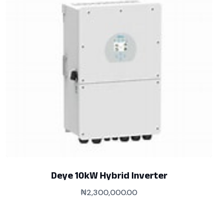
Deye 10kW Hybrid Inverter
₦
2,300,000.00