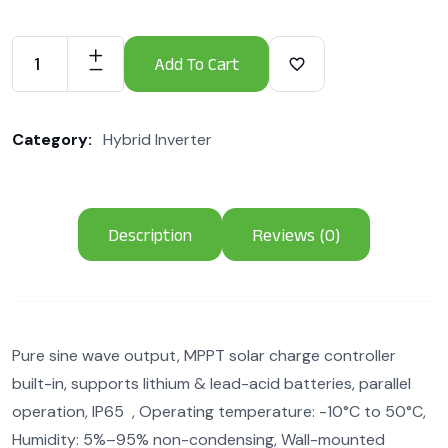
Add To Cart
Category:
Hybrid Inverter
Description
Reviews (0)
Pure sine wave output, MPPT solar charge controller
built-in, supports lithium & lead-acid batteries, parallel
operation, IP65 , Operating temperature: -10°C to 50°C,
Humidity: 5%–95% non-condensing, Wall-mounted