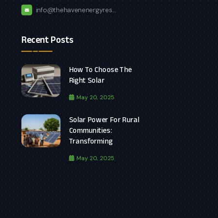
info@thehavenenergyres...
Recent Posts
How To Choose The
Right Solar
May 20, 2025
Solar Power For Rural
Communities:
Transforming
May 20, 2025