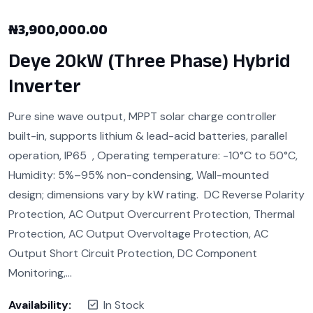
₦
3,900,000.00
Deye 20kW (Three Phase) Hybrid
Inverter
Pure sine wave output, MPPT solar charge controller
built-in, supports lithium & lead-acid batteries, parallel
operation, IP65 , Operating temperature: -10°C to 50°C,
Humidity: 5%–95% non-condensing, Wall-mounted
design; dimensions vary by kW rating. DC Reverse Polarity
Protection, AC Output Overcurrent Protection, Thermal
Protection, AC Output Overvoltage Protection, AC
Output Short Circuit Protection, DC Component
Monitoring,…
Availability:
In Stock