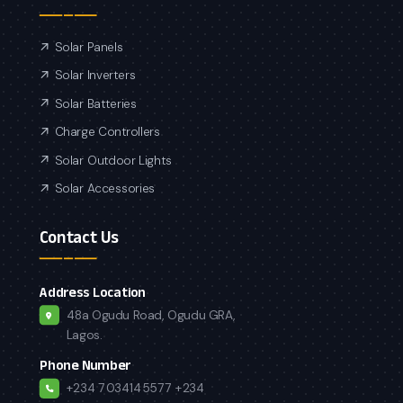
Solar Panels
Solar Inverters
Solar Batteries
Charge Controllers
Solar Outdoor Lights
Solar Accessories
Contact Us
Address Location
48a Ogudu Road, Ogudu GRA,
Lagos.
Phone Number
+234 7034145577
+234