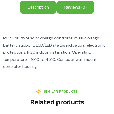
Description
Reviews (0)
MPPT or PWM solar charge controller, multi-voltage
battery support, LCD/LED status indicators, electronic
protections, IP20 indoor installation, Operating
temperature: -10°C to 45°C, Compact wall-mount
controller housing
SIMILAR PRODUCTS
Related products