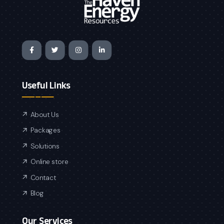
Useful Links
About Us
Packages
Solutions
Online store
Contact
Blog
Our Services