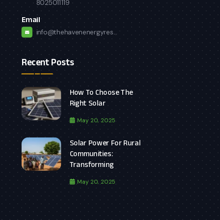
8025011119
Email
info@thehavenenergyres...
Recent Posts
How To Choose The
Right Solar
May 20, 2025
Solar Power For Rural
Communities:
Transforming
May 20, 2025