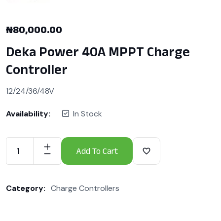
₦
80,000.00
Deka Power 40A MPPT Charge
Controller
12/24/36/48V
Availability:
In Stock
Add To Cart
Category:
Charge Controllers