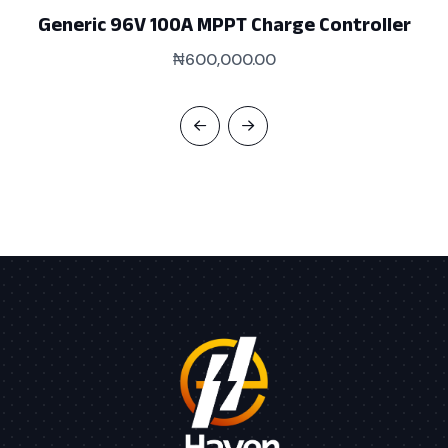
Generic 96V 100A MPPT Charge Controller
₦
600,000.00