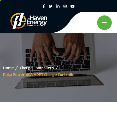
Home
Charge Controllers
Deka Power 40A MPPT Charge Controller