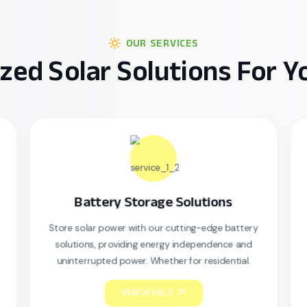
OUR SERVICES
zed Solar Solutions For 
Battery Storage Solutions
Sola
tore solar power with our cutting-edge battery
Our professio
solutions, providing energy independence and
your sola
uninterrupted power. Whether for residential.
securely