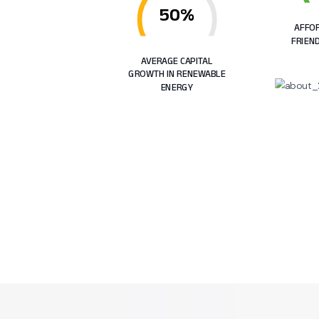
50%
AFFOR
FRIEN
AVERAGE CAPITAL
GROWTH IN RENEWABLE
ENERGY