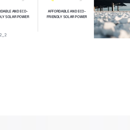
DABLE AND ECO-
AFFORDABLE AND ECO-
DLY SOLAR POWER
FRIENDLY SOLAR POWER