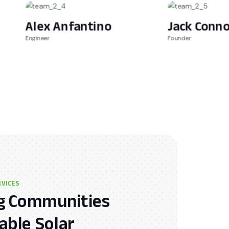
Alex Anfantino
Jack Conno
Engineer
Founder
RVICES
 Communities
ble Solar