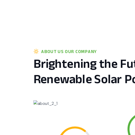
ABOUT US OUR COMPANY
Brightening the Fu
Renewable Solar P