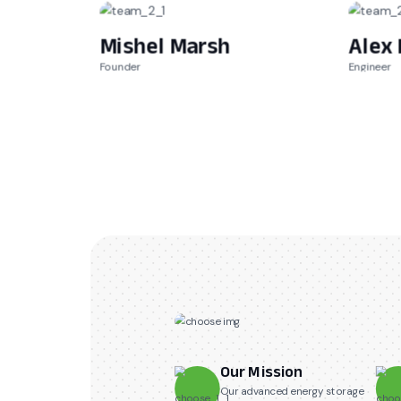
Mishel Marsh
Alex 
Founder
Engineer
Our Mission
Our advanced energy storage