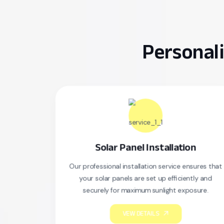
Personali
Solar Panel Installation
Our professional installation service ensures that
S
your solar panels are set up efficiently and
securely for maximum sunlight exposure.