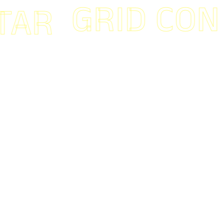
GRID CONNE