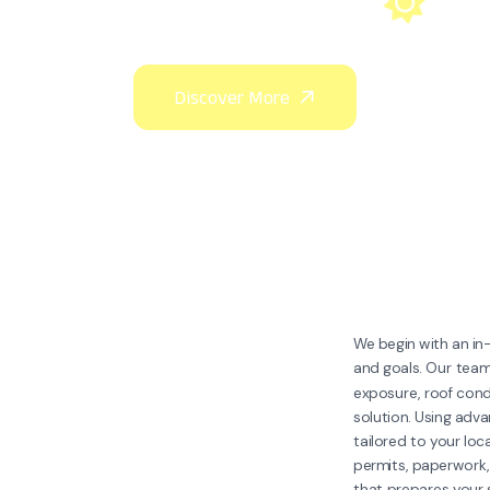
We begin with an i
and goals. Our team
exposure, roof condi
solution. Using adv
tailored to your lo
permits, paperwork,
that prepares your s