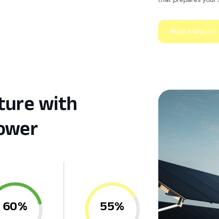
ture with
ower
60%
55%