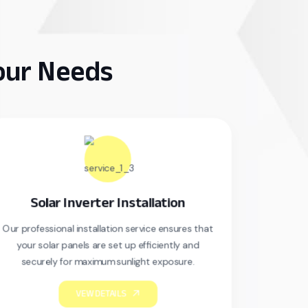
Your Needs
r Inverter Installation
Solar Mainte
nal installation service ensures that
Our professional install
r panels are set up efficiently and
your solar panels are
 for maximum sunlight exposure.
securely for maxim