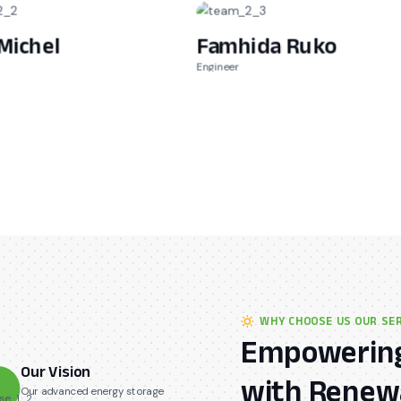
Michel
Famhida Ruko
Engineer
WHY CHOOSE US OUR SE
Empowering
Our Vision
with Renewa
Our advanced energy storage