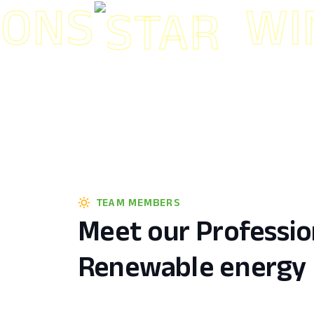
S
WIND 
TEAM MEMBERS
Meet our Professio
Renewable energy 