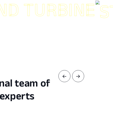
TURBINE
nal team of
experts