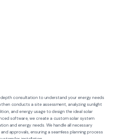
n-depth consultation to understand your energy needs
 then conducts a site assessment, analyzing sunlight
tion, and energy usage to design the ideal solar
anced software, we create a custom solar system
cation and energy needs. We handle all necessary
 and approvals, ensuring a seamless planning process
ystem for installation.