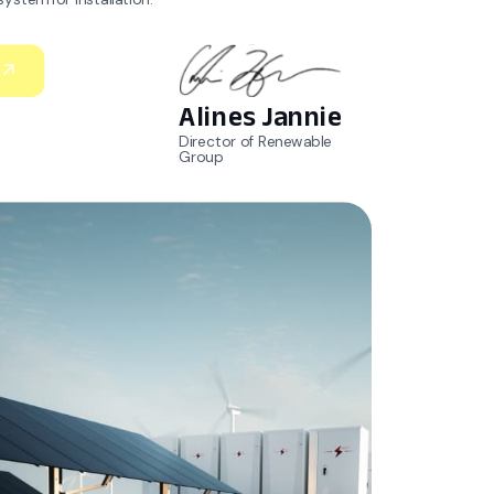
Alines Jannie
Director of Renewable
Group